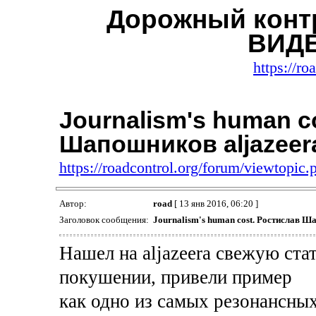
Дорожный контр
ВИДЕ
https://ro
Journalism's human c
Шапошников aljazeer
https://roadcontrol.org/forum/viewtopi
Автор:
road
[ 13 янв 2016, 06:20 ]
Заголовок сообщения:
Journalism's human cost. Ростислав Ш
Нашел на aljazeera свежую ста
покушении, привели пример
как одно из самых резонансн