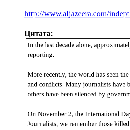
http://www.aljazeera.com/indepth
Цитата:
In the last decade alone, approximatel
reporting.
More recently, the world has seen the 
and conflicts. Many journalists have b
others have been silenced by governme
On November 2, the International Da
Journalists, we remember those kille