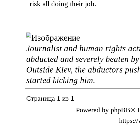
risk all doing their job.
Journalist and human rights act
abducted and severely beaten b
Outside Kiev, the abductors pus
started kicking him.
Страница
1
из
1
Powered by phpBB® F
https: